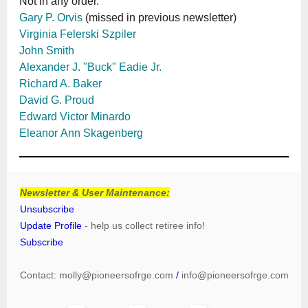
Not in any order.
Gary P. Orvis
(missed in previous newsletter)
Virginia Felerski Szpiler
John Smith
Alexander J. "Buck" Eadie Jr.
Richard A. Baker
David G. Proud
Edward Victor Minardo
Eleanor Ann Skagenberg
Newsletter & User Maintenance:
Unsubscribe
Update Profile
- help us collect retiree info!
Subscribe
Contact:
molly@pioneersofrge.com
/
info@pioneersofrge.com