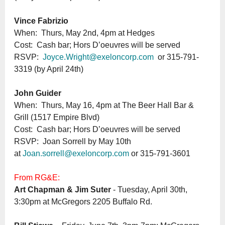
Vince Fabrizio
When: Thurs, May 2nd, 4pm at Hedges
Cost: Cash bar; Hors D’oeuvres will be served
RSVP:
Joyce.Wright@exeloncorp.com
or 315-791-
3319 (by April 24th)
John Guider
When: Thurs, May 16, 4pm at The Beer Hall Bar &
Grill (1517 Empire Blvd)
Cost: Cash bar; Hors D’oeuvres will be served
RSVP: Joan Sorrell by May 10th
at
Joan.sorrell@exeloncorp.com
or 315-791-3601
From RG&E:
Art Chapman & Jim Suter
- Tuesday, April 30th,
3:30pm at McGregors 2205 Buffalo Rd.