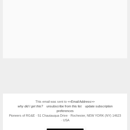
This email was sent to
<<Email Address>>
why did I get this?
unsubscribe from this list
update subscription
preferences
Pioneers of RG&E · 51 Chautauqua Drive · Rochester, NEW YORK (NY) 14623
· USA