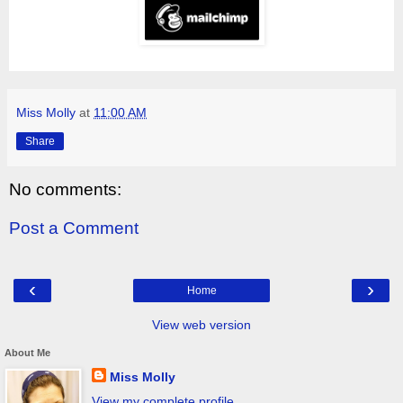
Miss Molly
at
11:00 AM
Share
No comments:
Post a Comment
‹
›
Home
View web version
About Me
Miss Molly
View my complete profile