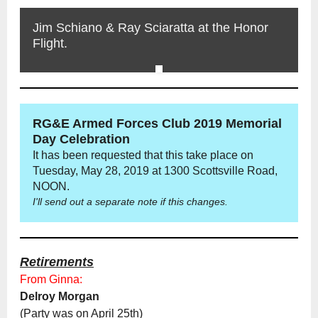
Jim Schiano & Ray Sciaratta at the Honor
Flight.
RG&E Armed Forces Club 2019 Memorial
Day Celebration
It has been requested that this take place on
Tuesday, May 28, 2019 at 1300 Scottsville Road,
NOON.
I'll send out a separate note if this changes.
Retirements
From Ginna:
Delroy Morgan
(Party was on April 25th)