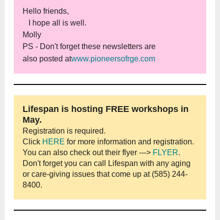
Hello friends,
I hope all is well.
Molly
PS - Don't forget these newsletters are
also
posted at
www.pioneersofrge.com
Lifespan is hosting FREE workshops in
May.
Registration is required.
Click
HERE
for more information and registration.
You can also check out their flyer --->
FLYER
.
Don't forget you can call Lifespan with any aging
or care-giving issues that come up at (585) 244-
8400.