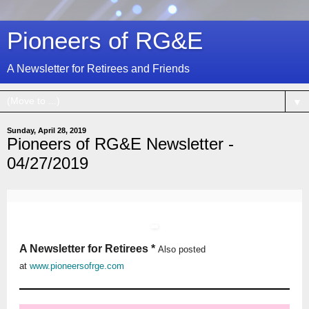
Pioneers of RG&E
A Newsletter for Retirees and Friends
▼
Sunday, April 28, 2019
Pioneers of RG&E Newsletter -
04/27/2019
A Newsletter for Retirees *
Also posted
at
www.pioneersofrge.com