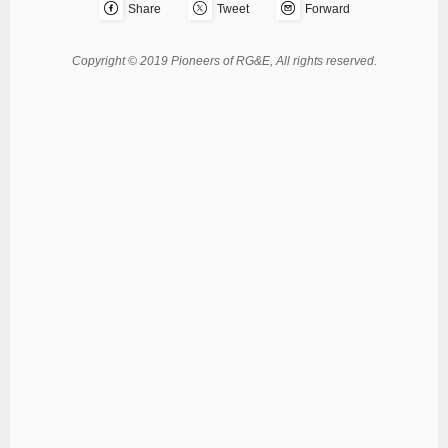
Share
Tweet
Forward
Copyright © 2019 Pioneers of RG&E, All rights reserved.