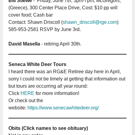
Bill Stiewe
- Friday, June 7th, 3pm-7pm; McGregors,
(Greece), 300 Center Place Drive, Cost: $10 pp will
cover food; Cash bar
Contact: Shawn Driscoll (
shawn_driscoll@rge.com
)
585-953-2581 RSVP by June 3rd.
David Masella
- retiring April 30th.
Seneca White Deer Tours
I heard there was an RG&E Retiree day here in April,
sorry I could not be timely at getting that information out
but tours are occurring all year round:
Click
HERE
for more information!
Or check out the
website:
https://www.senecawhitedeer.org/
Obits (Click names to see obituary)