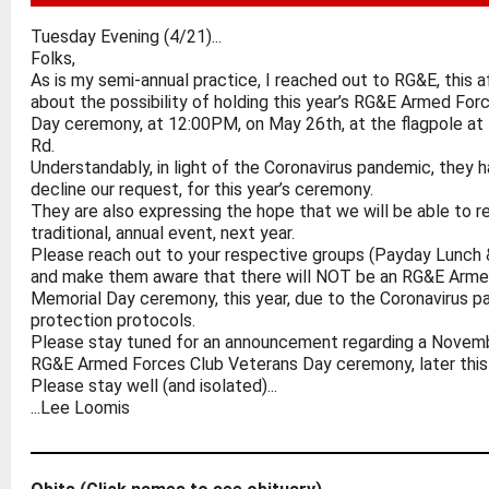
Tuesday Evening (4/21)...
Folks,
As is my semi-annual practice, I reached out to RG&E, this af
about the possibility of holding this year’s RG&E Armed Fo
Day ceremony, at 12:00PM, on May 26th, at the flagpole at
Rd.
Understandably, in light of the Coronavirus pandemic, they 
decline our request, for this year’s ceremony.
They are also expressing the hope that we will be able to r
traditional, annual event, next year.
Please reach out to your respective groups (Payday Lunch
and make them aware that there will NOT be an RG&E Arme
Memorial Day ceremony, this year, due to the Coronavirus 
protection protocols.
Please stay tuned for an announcement regarding a Novem
RG&E Armed Forces Club Veterans Day ceremony, later this 
Please stay well (and isolated)...
...Lee Loomis