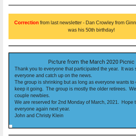
Correction
from last newsletter - Dan Crowley from Ginna d
was his 50th birthday!
Picture from the March 2020 Picnic
Thank you to everyone that participated the year. It was 
everyone and catch up on the news.
The group is shrinking but as long as everyone wants to
keep it going. The group is mostly the older retirees. We
couple newbies.
We are reserved for 2nd Monday of March, 2021. Hope 
everyone again next year.
John and Christy Klein