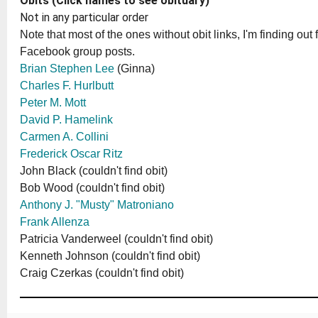
Obits (Click names to see obituary)
Not in any particular order
Note that most of the ones without obit links, I'm finding out 
Facebook group posts.
Brian Stephen Lee
(Ginna)
Charles F. Hurlbutt
Peter M. Mott
David P. Hamelink
Carmen A. Collini
Frederick Oscar Ritz
John Black (couldn't find obit)
Bob Wood (couldn't find obit)
Anthony J. "Musty" Matroniano
Frank Allenza
Patricia Vanderweel (couldn't find obit)
Kenneth Johnson (couldn't find obit)
Craig Czerkas (couldn't find obit)