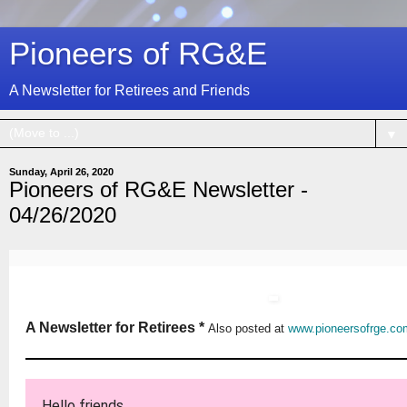
Pioneers of RG&E
A Newsletter for Retirees and Friends
▼
Sunday, April 26, 2020
Pioneers of RG&E Newsletter -
04/26/2020
A Newsletter for Retirees *
Also posted at
www.pioneersofrge.co
Hello friends,