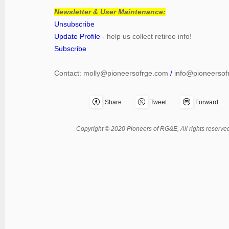
Newsletter & User Maintenance:
Unsubscribe
Update Profile
- help us collect retiree info!
Subscribe
Contact:
molly@pioneersofrge.com
/
info@pioneersof
Share
Tweet
Forward
Copyright © 2020 Pioneers of RG&E, All rights reserved