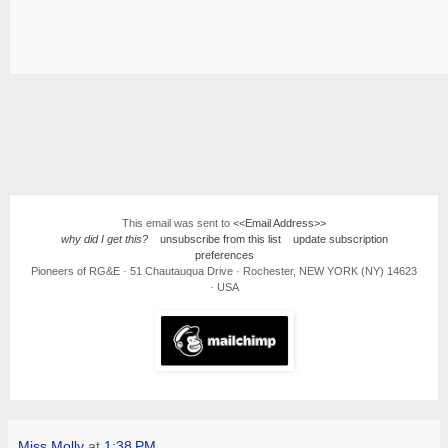
This email was sent to
<<Email Address>>
why did I get this?
unsubscribe from this list
update subscription
preferences
Pioneers of RG&E · 51 Chautauqua Drive · Rochester, NEW YORK (NY) 14623
· USA
Miss Molly
at
1:38 PM