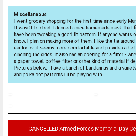
Miscellaneous
I went grocery shopping for the first time since early Ma
It wasn't too bad. I donned a nice homemade mask that fi
have been tweaking a good fit pattern. If anyone wants o
know, I plan on making more of them. I like the tie around 
ear loops, it seems more comfortable and provides a bett
cinching the sides. It also has an opening for a filter - w
a paper towel, coffee filter or other kind of material if de
Pictures below. I have a bunch of bandannas and a variety
and polka dot patterns I'll be playing with.
CANCELLED Armed Forces Memorial Day C