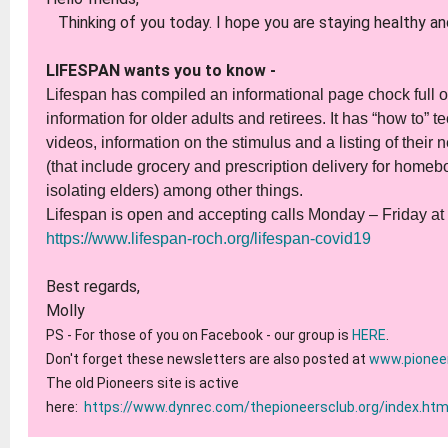
Thinking of you today. I hope you are staying healthy an
LIFESPAN wants you to know -
Lifespan has compiled an informational page chock full of
information for older adults and retirees. It has “how to” 
videos, information on the stimulus and a listing of their
(that include grocery and prescription delivery for home
isolating elders) among other things.
Lifespan is open and accepting calls Monday – Friday a
https://www.lifespan-roch.org/lifespan-covid19
Best regards,
Molly
PS - For those of you on Facebook - our group is
HERE
.
Don't forget these newsletters are also
posted at
www.pionee
The old Pioneers site is active
here:
https://www.dynrec.com/thepioneersclub.org/index.htm